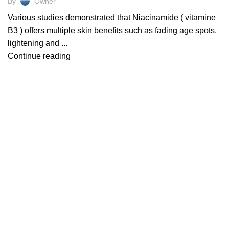
By
Owner
Various studies demonstrated that Niacinamide ( vitamine
B3 ) offers multiple skin benefits such as fading age spots,
lightening and ...
Continue reading