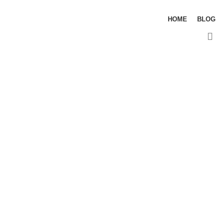
HOME
BLOG