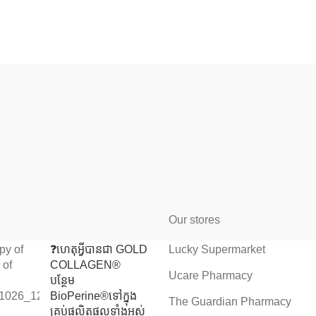
Our stores
❓️ហេតុអ្វីបានជា GOLD
Lucky Supermarket
COLLAGEN®
Ucare Pharmacy
បន្ថែម
BioPerine®ទៅក្នុង
The Guardian Pharmacy
គ្រប់ផលិតផលទាំងអស់