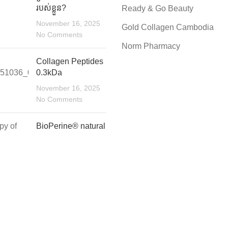
របស់ខ្លួន?
Ready & Go Beauty
November 16, 2025
Gold Collagen Cambodia
No Comments
Norm Pharmacy
Collagen Peptides
0.3kDa
November 16, 2025
No Comments
BioPerine®️ natural
bioavailability
enhancer for
maximum
absorptio.n
November 16, 2025
No Comments
C Solutions.