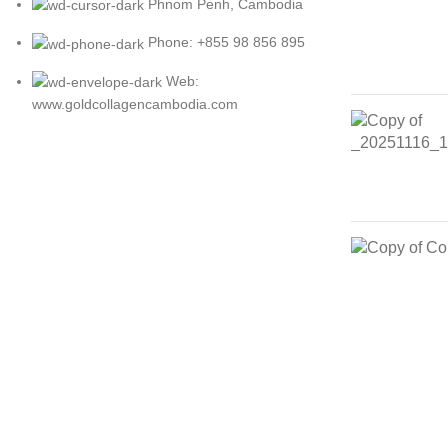
Phnom Penh, Cambodia
Phone: +855 98 856 895
Web:
www.goldcollagencambodia.com
Copyright © 2021 Ready & Go Beauty Co., Ltd. Design by SB