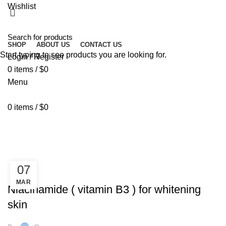
Wishlist
SHOP
ABOUT US
CONTACT US
Start typing to see products you are looking for.
Login / Register
0
items
/
$
0
Menu
0
items
/
$
0
Tag Archives: radiance skin
HOME
POSTS TAGGED "RADIANCE SKIN"
07
GOLD COLLAGEN
MAR
Niacinamide ( vitamin B3 ) for whitening
skin