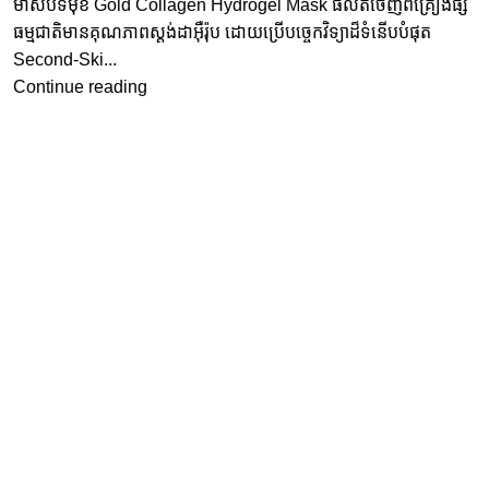
ម៉ាស់បិទមុខ Gold Collagen Hydrogel Mask ផលិតចេញពីគ្រឿងផ្សំ
ធម្មជាតិមានគុណភាពស្តង់ដាអុឺរ៉ុប ដោយប្រើបច្ចេកវិទ្យាដ៏ទំនើបបំផុត
Second-Ski...
Continue reading