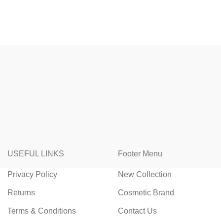
USEFUL LINKS
Footer Menu
Privacy Policy
New Collection
Returns
Cosmetic Brand
Terms & Conditions
Contact Us