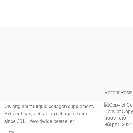
Recent Posts
UK original #1 liquid collagen supplement.
Extraordinary anti-aging collagen expert
since 2011. Worldwide bestseller