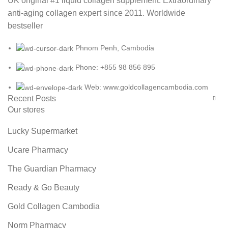
UK original #1 liquid collagen supplement. Extraordinary
anti-aging collagen expert since 2011. Worldwide
bestseller
Phnom Penh, Cambodia
Phone: +855 98 856 895
Web: www.goldcollagencambodia.com
Recent Posts
Our stores
Lucky Supermarket
Ucare Pharmacy
The Guardian Pharmacy
Ready & Go Beauty
Gold Collagen Cambodia
Norm Pharmacy