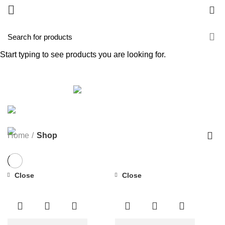
0
Shop
Start typing to see products you are looking for.
Categories
ALL
PRODUCTS
FORTE AGELESS
1 PRODUCT
FORTE PLUS
3 PRODUCTS
GOLD COLLAGEN INSTANT GLOW SERUM
1
PRODUCT
GOLD COLLAGEN TABLET
0 PRODUCTS
PURE PLUS
3 PRODUCTS
Home
Shop
Close
Close