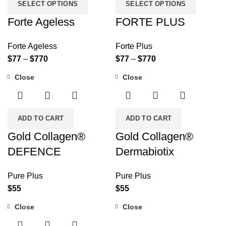
SELECT OPTIONS
SELECT OPTIONS
Forte Ageless
FORTE PLUS
Forte Ageless
Forte Plus
$
77
–
$
770
$
77
–
$
770
Close
Close
ADD TO CART
ADD TO CART
Gold Collagen®
Gold Collagen®
DEFENCE
Dermabiotix
Pure Plus
Pure Plus
$
55
$
55
Close
Close