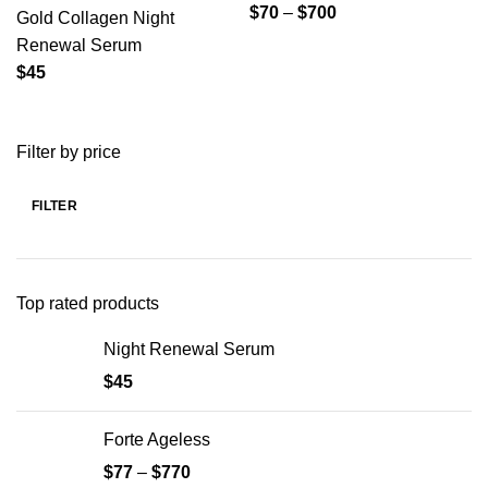
$
70
–
$
700
Gold Collagen Night
Renewal Serum
$
45
Filter by price
FILTER
Min
Max
price
price
Top rated products
Night Renewal Serum
$
45
Forte Ageless
$
77
–
$
770