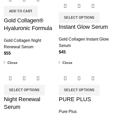
ADD TO CART
SELECT OPTIONS
Gold Collagen®
Instant Glow Serum
Hyaluronic Formula
Gold Collagen Instant Glow
Gold Collagen Night
Serum
Renewal Serum
$
45
$
55
Close
Close
SELECT OPTIONS
SELECT OPTIONS
Night Renewal
PURE PLUS
Serum
Pure Plus