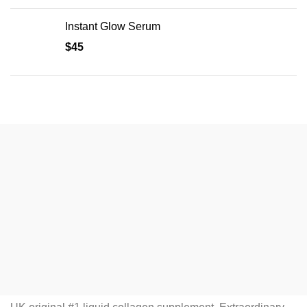
Instant Glow Serum
$
45