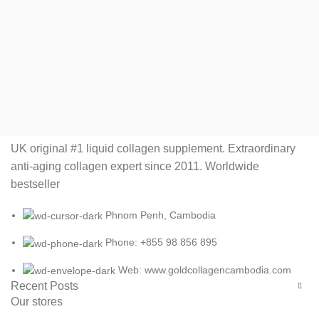
UK original #1 liquid collagen supplement. Extraordinary
anti-aging collagen expert since 2011. Worldwide
bestseller
Phnom Penh, Cambodia
Phone: +855 98 856 895
Web: www.goldcollagencambodia.com
Recent Posts
Our stores