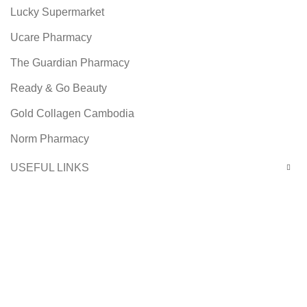
Lucky Supermarket
Ucare Pharmacy
The Guardian Pharmacy
Ready & Go Beauty
Gold Collagen Cambodia
Norm Pharmacy
USEFUL LINKS
Footer Menu
Facebook
Instagram
Copyright © 2021 Ready & Go Beauty Co., Ltd. Design by
SBC Solutions.