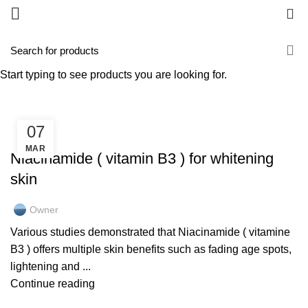
0
Tag Archives: wrinkles
Start typing to see products you are looking for.
HOME
POSTS TAGGED "WRINKLES"
07
GOLD COLLAGEN
MAR
Niacinamide ( vitamin B3 ) for whitening
skin
Owner
Various studies demonstrated that Niacinamide ( vitamine
B3 ) offers multiple skin benefits such as fading age spots,
lightening and ...
Continue reading