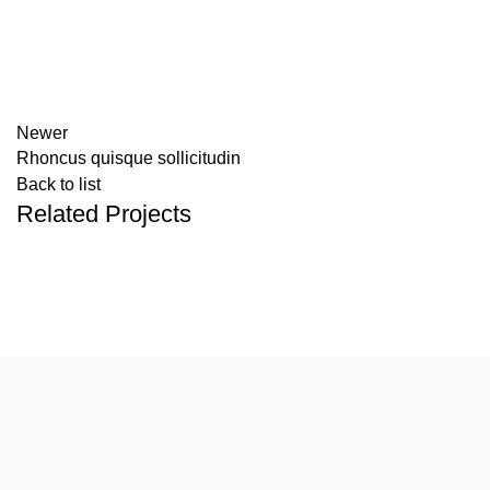
Newer
Rhoncus quisque sollicitudin
Back to list
Related Projects