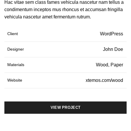
Hac vitae sem class fames vehicula nascetur nam tellus a
condimentum inceptos mus rhoncus et accumsan fringilla
vehicula nascetur amet fermentum rutrum.
Client
WordPress
Designer
John Doe
Materials
Wood, Paper
Website
xtemos.com/wood
VIEW PROJECT