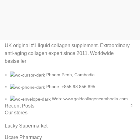
UK original #1 liquid collagen supplement. Extraordinary
anti-aging collagen expert since 2011. Worldwide
bestseller
Phnom Penh, Cambodia
Phone: +855 98 856 895
Web: www.goldcollagencambodia.com
Recent Posts
Our stores
Lucky Supermarket
Ucare Pharmacy