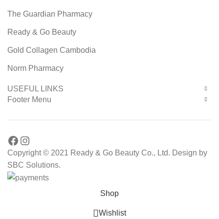
The Guardian Pharmacy
Ready & Go Beauty
Gold Collagen Cambodia
Norm Pharmacy
USEFUL LINKS
Footer Menu
Facebook
Instagram
Copyright © 2021 Ready & Go Beauty Co., Ltd. Design by
SBC Solutions.
Shop
Wishlist