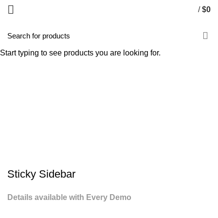
/
$
0
Potenti parturient parturie
Start typing to see products you are looking for.
HOME
POTENTI PARTURIENT PARTURIE
POTENTI PARTURIENT PARTURIE
Sticky Sidebar
Details available with Every Demo